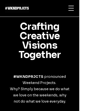
Crafting
Creative
Visions
Together
#WKNDPRJCTS
pronounced
Weekend Projects.
Why? Simply because we do what
we love on the weekends, why
not do what we love everyday.