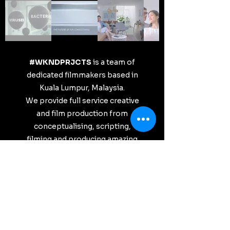
#WKNDPRJCTS
is a team of
dedicated filmmakers based in
Kuala Lumpur, Malaysia.
We provide full service creative
and film production from
conceptualising, scripting,
filming and producing amazing
films for our clients based on
your visions and requirements.
Want to collaborate?
Shoot your brief over to
hello@wkndprjcts.com
We can't wait to bring your
visions to life!