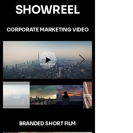
SHOWREEL
CORPORATE MARKETING VIDEO
BRANDED SHORT FILM