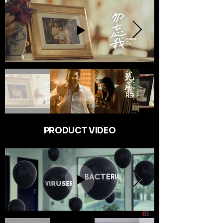
PRODUCT VIDEO