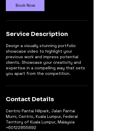
Book Now
Service Description
Design a visually stunning portfolio
showcase video to highlight your
previous work and impress potential
clients. Showcase your creativity and
expertise in a compelling way that sets
you apart from the competition.
Contact Details
Centrio Pantai Hillpark, Jalan Pantai
Murni, Centrio, Kuala Lumpur, Federal
Territory of Kuala Lumpur, Malaysia
+60122855892