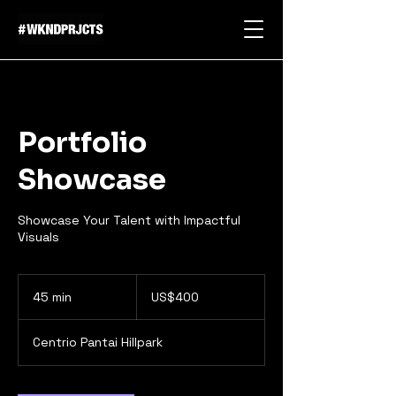
Portfolio
Showcase
Showcase Your Talent with Impactful
Visuals
400
US
45 min
4
US$400
dollars
5
m
Centrio Pantai Hillpark
i
n