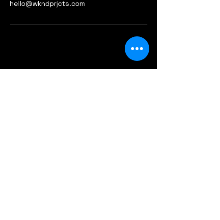
hello@wkndprjcts.com
+6019 556 4651
- Teddy B
hello@wkndprjcts.com
A-5-7 Centrio Pantai Hillpark
Jalan Pantai Murni
59200 Kuala Lumpur